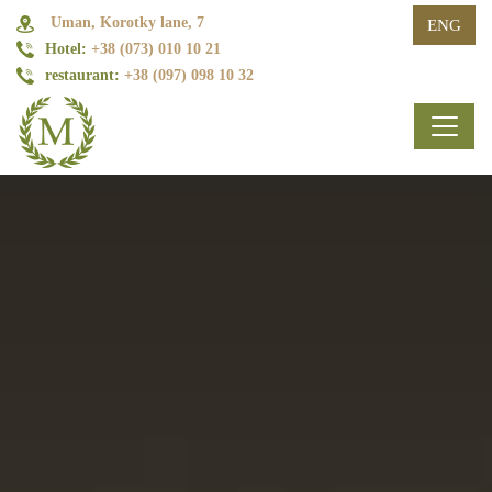
Uman, Korotky lane, 7
ENG
Hotel:
+38 (073) 010 10 21
restaurant:
+38 (097) 098 10 32