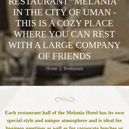
RESTAURANT "MELANIA"
IN THE CITY OF UMAN -
THIS IS A COZY PLACE
WHERE YOU CAN REST
WITH A LARGE COMPANY
OF FRIENDS
Home
Restaurant
Each restaurant hall of the Melania Hotel has its own
special style and unique atmosphere and is ideal for
business meetings as well as for corporate lunches or