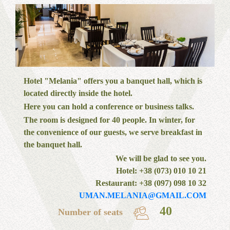
Hotel "Melania" offers you a banquet hall, which is
located directly inside the hotel.
Here you can hold a conference or business talks.
The room is designed for 40 people. In winter, for
the convenience of our guests, we serve breakfast in
the banquet hall.
We will be glad to see you.
Hotel: +38 (073) 010 10 21
Restaurant: +38 (097) 098 10 32
UMAN.MELANIA@GMAIL.COM
40
Number of seats