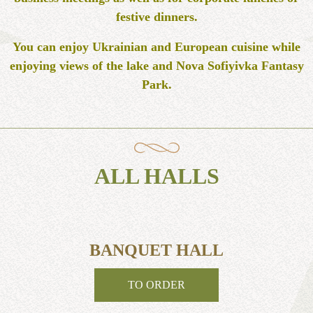
festive dinners.
You can enjoy Ukrainian and European cuisine while
enjoying views of the lake and Nova Sofiyivka Fantasy
Park.
ALL HALLS
BANQUET HALL
TO ORDER