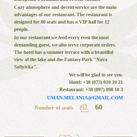
Cozy atmosphere and decent service are the main
advantages of our restaurant. The restaurant is
designed for 80 seats and has a VIP hall for 12
people.
In our restaurant we feed every even the most
demanding guest, we also serve corporate orders.
The hotel has a summer terrace with a beautiful
view of the lake and the Fantasy Park "Nova
Sofiyivka".
We will be glad to see you.
Hotel: +38 (073) 010 10 21
Restaurant: +38 (097) 098 10 3
UMAN.MELANIA@GMAIL.COM
60
Number of seats