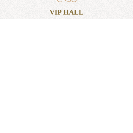
VIP HALL
TO ORDER
VIP hall is designed for 12 people. If you want to
hold business talks or just dine in silence from other
guests, you can choose this option.
We will be glad to see you.
Hotel: +38 (073) 010 10 21
Restaurant: +38 (097) 098 10 32
UMAN.MELANIA@GMAIL.COM