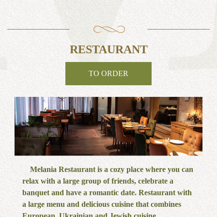
RESTAURANT
TO ORDER
Melania Restaurant is a cozy place where you can
relax with a large group of friends, celebrate a
banquet and have a romantic date. Restaurant with
a large menu and delicious cuisine that combines
European, Ukrainian and Jewish cuisine.